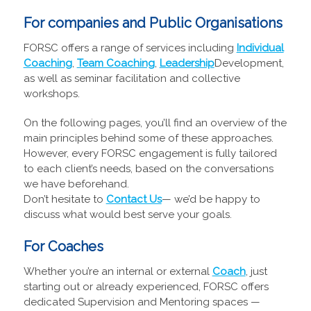
For companies and Public Organisations
FORSC offers a range of services including
Individual
Coaching
,
Team Coaching
,
Leadership
Development,
as well as seminar facilitation and collective
workshops.
On the following pages, you’ll find an overview of the
main principles behind some of these approaches.
However, every FORSC engagement is fully tailored
to each client’s needs, based on the conversations
we have beforehand.
Don’t hesitate to
Contact Us
— we’d be happy to
discuss what would best serve your goals.
For Coaches
Whether you’re an internal or external
Coach
, just
starting out or already experienced, FORSC offers
dedicated Supervision and Mentoring spaces —