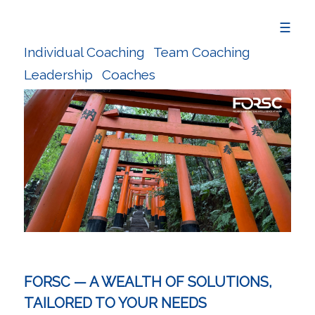
☰
Individual Coaching
Team Coaching
Leadership
Coaches
FORSC — A WEALTH OF SOLUTIONS,
TAILORED TO YOUR NEEDS